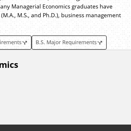
Many Managerial Economics graduates have
(M.A., M.S., and Ph.D.), business management
uirements
B.S. Major Requirements
mics