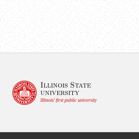
Illinois State
university
Illinois' first public university