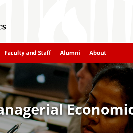
cs
Faculty and Staff
Alumni
About
anagerial Economi