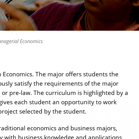
nagerial Economics
in Economics. The major offers students the
neously satisfy the requirements of the major
s or pre-law. The curriculum is highlighted by a
 gives each student an opportunity to work
roject selected by the student.
raditional economics and business majors,
y with business knowledge and applications.