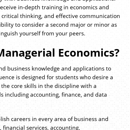
eceive in-depth training in economics and
 critical thinking, and effective communication
ibility to consider a second major or minor as
inguish yourself from your peers.
Managerial Economics?
nd business knowledge and applications to
uence is designed for students who desire a
e core skills in the discipline with a
s including accounting, finance, and data
ish careers in every area of business and
, financial services, accounting,