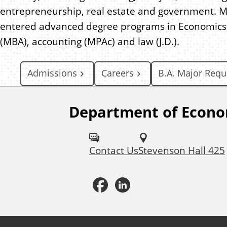
entrepreneurship, real estate and government. 
entered advanced degree programs in Economics 
(MBA), accounting (MPAc) and law (J.D.).
Admissions
Careers
B.A. Major Req
Department of Econo
F
o
Contact Us
Stevenson Hall 425
l
l
F
L
o
a
i
w