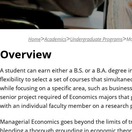
n
t
Home
Academics
Undergraduate Programs
Ma
Overview
A student can earn either a B.S. or a B.A. degree 
flexibility to select a set of courses that simulta
while focusing on a specific area, such as busines
senior project required of Economics majors that
with an individual faculty member on a research p
Managerial Economics goes beyond the limits of t
blending a thorough grounding in economic theor