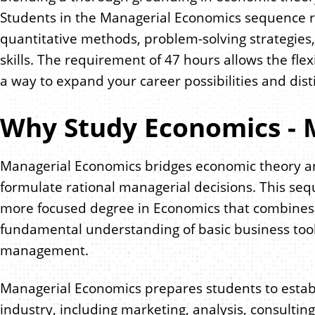
Students in the Managerial Economics sequence r
quantitative methods, problem-solving strategies,
skills. The requirement of 47 hours allows the flex
a way to expand your career possibilities and dist
Why Study Economics - 
Managerial Economics bridges economic theory a
formulate rational managerial decisions. This seq
more focused degree in Economics that combines th
fundamental understanding of basic business tool
management.
Managerial Economics prepares students to establ
industry, including marketing, analysis, consulting