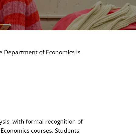
c
s
he Department of Economics is
is, with formal recognition of
f Economics courses. Students