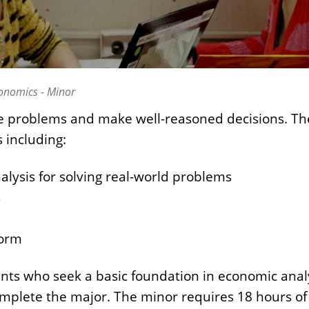
onomics - Minor
uate problems and make well-reasoned decisions. T
 including:
alysis for solving real-world problems
s
form
ts who seek a basic foundation in economic analys
complete the major. The minor requires 18 hours o