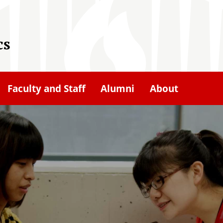
cs
Faculty and Staff
Alumni
About