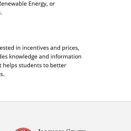
 Renewable Energy, or
.
sted in incentives and prices,
des knowledge and information
t helps students to better
s.