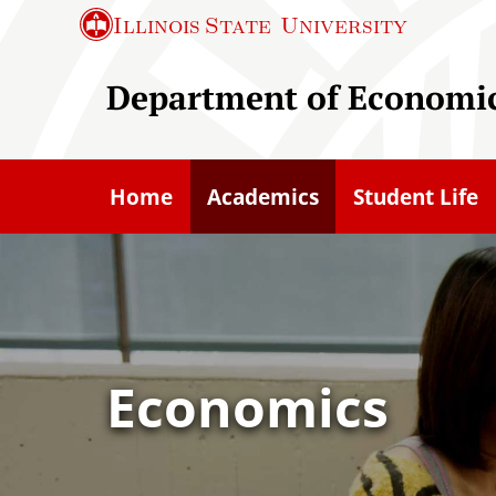
S
Illinois State
University
k
i
Department of Economi
p
t
o
Home
Academics
Student Life
m
a
i
n
c
o
Economics
n
t
e