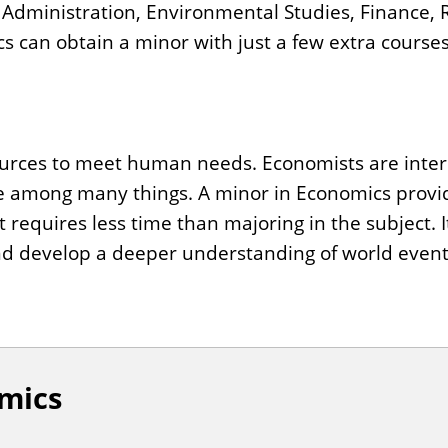
s Administration, Environmental Studies, Finance,
 can obtain a minor with just a few extra courses
urces to meet human needs. Economists are intere
 among many things. A minor in Economics provi
requires less time than majoring in the subject. I
and develop a deeper understanding of world event
mics