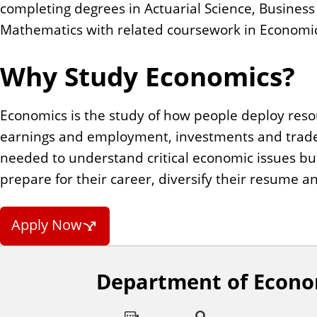
completing degrees in Actuarial Science, Busines
Mathematics with related coursework in Economics
Why Study Economics?
Economics is the study of how people deploy reso
earnings and employment, investments and trade
needed to understand critical economic issues but 
prepare for their career, diversify their resume 
Apply Now
Department of Econo
F
o