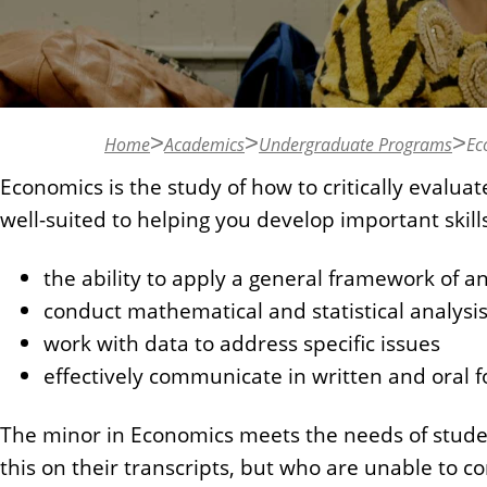
n
t
Home
Academics
Undergraduate Programs
Ec
Economics is the study of how to critically eval
well-suited to helping you develop important skills
the ability to apply a general framework of an
conduct mathematical and statistical analysi
work with data to address specific issues
effectively communicate in written and oral 
The minor in Economics meets the needs of studen
this on their transcripts, but who are unable to 