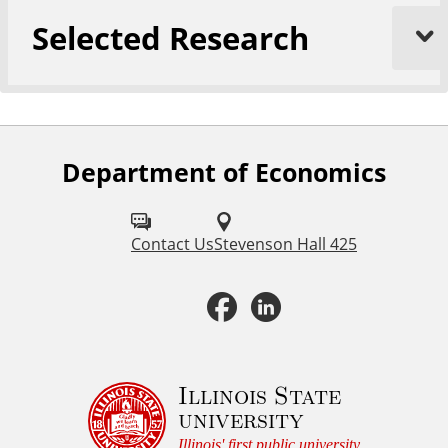
Selected Research
Department of Economics
F
o
l
Contact Us
Stevenson Hall 425
l
F
L
o
a
i
w
u
c
n
Illinois State
university
s
e
k
Illinois' first public university