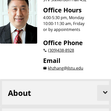
Office Hours
4:00-5:30 pm, Monday
10:00-11:30 am, Friday
or by appointments
Office Phone
(309)
438-8928
Email
khzhang@ilstu.edu
About