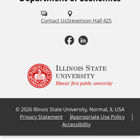
o
l
Contact Us
Stevenson Hall 425
l
F
L
o
a
i
w
u
c
n
Illinois State
university
s
e
k
Illinois' first public university
o
b
e
n
©
2026
Illinois State University, Normal, IL USA
:
o
d
Privacy Statement
Appropriate Use Policy
Accessibility
o
I