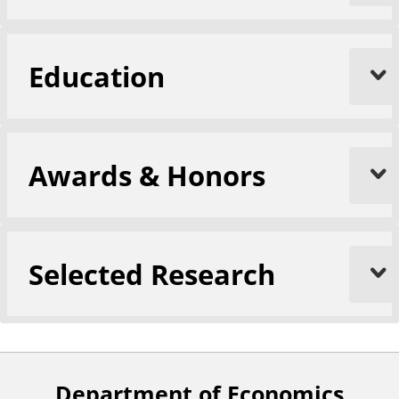
Education
Awards & Honors
Selected Research
Department of Economics
F