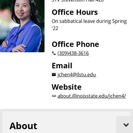
Office Hours
On sabbatical leave during Spring
'22
Office Phone
(309)
438-3616
Email
jchen4@ilstu.edu
Website
about.illinoisstate.edu/jchen4/
About