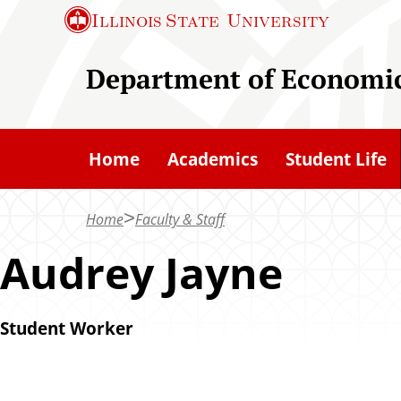
S
Illinois State
University
k
i
Department of Economi
p
t
o
Home
Academics
Student Life
m
a
Home
Faculty & Staff
i
n
Audrey Jayne
c
o
Student Worker
n
t
e