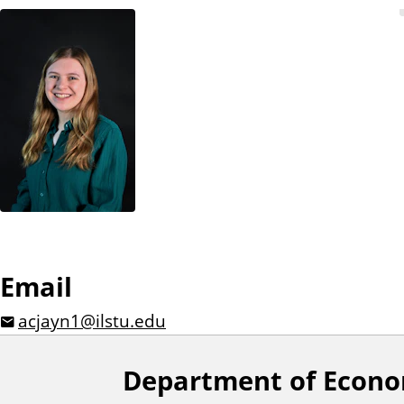
n
t
Email
acjayn1@ilstu.edu
Department of Econo
F