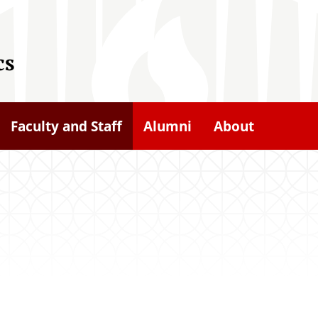
cs
Faculty and Staff
Alumni
About