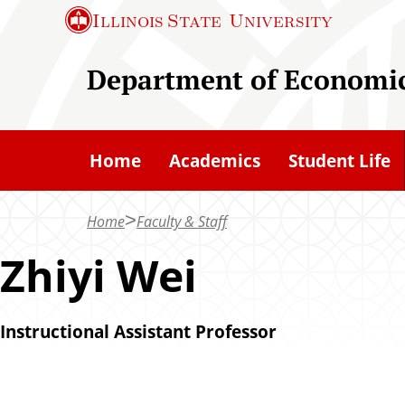
S
Illinois State
University
k
i
Department of Economi
p
t
o
Home
Academics
Student Life
m
a
Home
Faculty & Staff
i
n
Zhiyi Wei
c
o
Instructional Assistant Professor
n
t
e