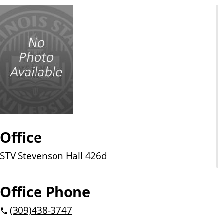
n
t
Office
STV Stevenson Hall 426d
Office Phone
(309)
438-3747