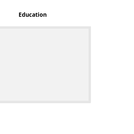
c
Education
s