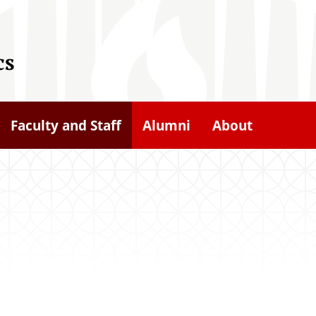
cs
Faculty and Staff
Alumni
About