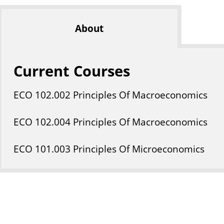
About
Current Courses
ECO
102
.002
Principles Of Macroeconomics
ECO
102
.004
Principles Of Macroeconomics
ECO
101
.003
Principles Of Microeconomics